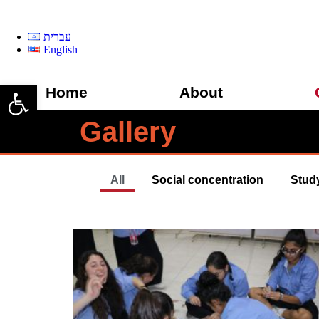
עברית
English
Open toolbar
Home
About
Gallery
All
Social concentration
Stud