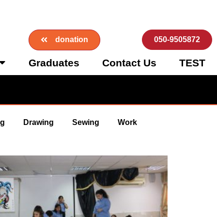
donation
050-9505872
Graduates
Contact Us
TEST
ng
Drawing
Sewing
Work