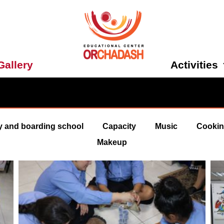
Activities
Gallery
y and boarding school
Capacity
Music
Cooki
Makeup