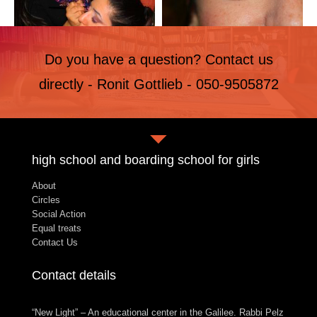
Do you have a question? Contact us
directly - Ronit Gottlieb - 050-9505872
high school and boarding school for girls
About
Circles
Social Action
Equal treats
Contact Us
Contact details
“New Light” – An educational center in the Galilee. Rabbi Pelz