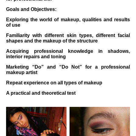
Goals and Objectives:
Exploring the world of makeup, qualities and results
of use
Familiarity with different skin types, different facial
shapes and the makeup of the structure
Acquiring professional knowledge in shadows,
interior repairs and toning
Marketing “Do” and “Do Not” for a professional
makeup artist
Repeat experience on all types of makeup
A practical and theoretical test