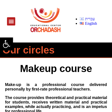
עברית
English
Open toolbar
Our circles
Makeup course
Make-up is a professional course delivered
personally by first-rate professional teachers.
The course provides theoretical and practical material
for students, receives written material and practical
examples, while actually practicing, and is an impetus
for professional life.