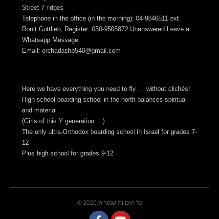
Street 7 ridges
Telephone in the office (in the morning): 04-9846511 ext
Ronit Gottlieb, Register: 050-9505872 Unanswered Leave a
Whatsapp Message.
Email:
orchadashb540@gmail.com
Here we have everything you need to fly … without clichés!
High school boarding school in the north balances spiritual
and material
(Girls of this Y generation …)
The only ultra-Orthodox boarding school in Israel for grades 7-
12
Plus high school for grades 9-12
© 2020 כל הזכויות שמורות