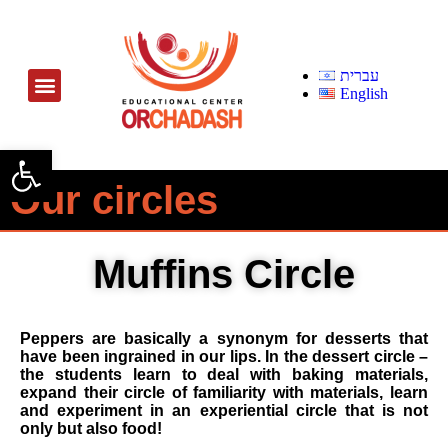
עברית
English
Open toolbar
Our circles
Muffins Circle
Peppers are basically a synonym for desserts that
have been ingrained in our lips. In the dessert circle –
the students learn to deal with baking materials,
expand their circle of familiarity with materials, learn
and experiment in an experiential circle that is not
only but also food!