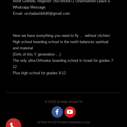
Ronit Gottlieb, Register: 050-9505872 Unanswered Leave a
Whatsapp Message.
Email:
orchadashb540@gmail.com
Here we have everything you need to fly … without clichés!
High school boarding school in the north balances spiritual
and material
(Girls of this Y generation …)
The only ultra-Orthodox boarding school in Israel for grades 7-
12
Plus high school for grades 9-12
© 2020 כל הזכויות שמורות
נבנה באמצעות מערכת לבניית אתרים