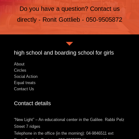
Do you have a question? Contact us
directly - Ronit Gottlieb - 050-9505872
high school and boarding school for girls
About
Circles
Social Action
Equal treats
Contact Us
Contact details
“New Light” – An educational center in the Galilee. Rabbi Pelz
Street 7 ridges
Telephone in the office (in the morning): 04-9846511 ext