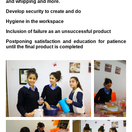
and whipping and more.
Develop security to create and do
Hygiene in the workspace
Inclusion of failure as an unsuccessful product
Postponing satisfaction and education for patience
until the final product is completed