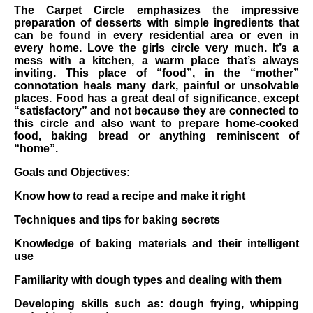
The Carpet Circle emphasizes the impressive
preparation of desserts with simple ingredients that
can be found in every residential area or even in
every home. Love the girls circle very much. It’s a
mess with a kitchen, a warm place that’s always
inviting. This place of “food”, in the “mother”
connotation heals many dark, painful or unsolvable
places. Food has a great deal of significance, except
“satisfactory” and not because they are connected to
this circle and also want to prepare home-cooked
food, baking bread or anything reminiscent of
“home”.
Goals and Objectives:
Know how to read a recipe and make it right
Techniques and tips for baking secrets
Knowledge of baking materials and their intelligent
use
Familiarity with dough types and dealing with them
Developing skills such as: dough frying, whipping